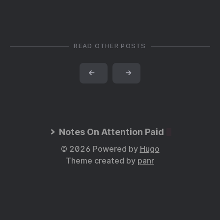
READ OTHER POSTS
←
→
Notes On Attention Paid
© 2026 Powered by
Hugo
Theme created by
panr