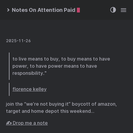
Notes On Attention Paid
2025-11-26
to live means to buy, to buy means to have
power, to have power means to have
responsibility."
florence kelley
join the “we’re not buying it” boycott of amazon,
target and home depot this weekend…
✍️ Drop me a note