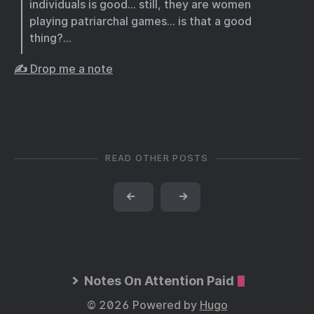
individuals is good… still, they are women
playing patriarchal games… is that a good
thing?…
✍️ Drop me a note
READ OTHER POSTS
←
→
Notes On Attention Paid
© 2026 Powered by
Hugo