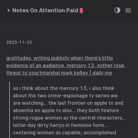
Notes On Attention Paid
2025-11-25
gratitudes, writing publicly when there’s little
evidence of an audience, mercury 13, esther rose,
threat to courtmarshal mark kelley | daily me
as i think about the mercury 13, i also think
about the two crime-espionage tv series we
are watching… the last frontier on apple tv and
absentia on apple tv also… they both feature
strong rogue women as the central characters…
latter day dirty harrys in feminine form…
centering women as capable, accomplished