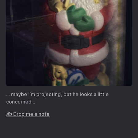
… maybe i’m projecting, but he looks a little
concerned…
✍️ Drop me a note