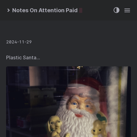
Notes On Attention Paid
2024-11-29
Plastic Santa…