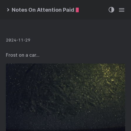
Notes On Attention Paid
2024-11-29
Frost on a car…