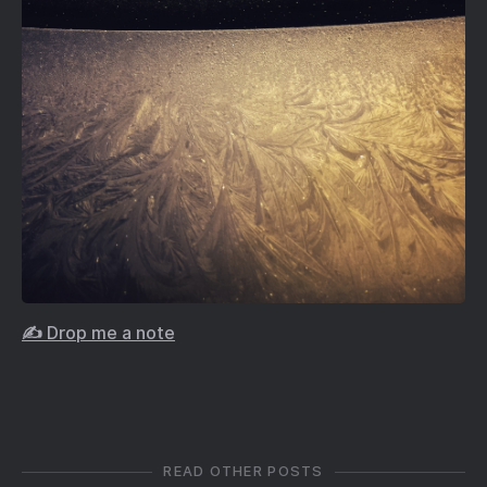
✍️ Drop me a note
READ OTHER POSTS