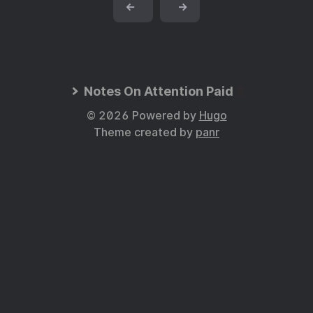
←
→
Notes On Attention Paid
© 2026 Powered by
Hugo
Theme created by
panr