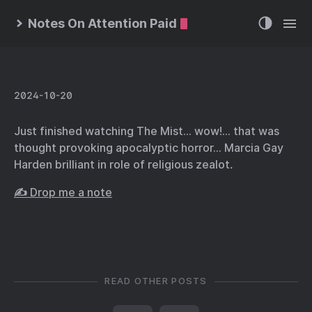
Notes On Attention Paid
2024-10-20
Just finished watching The Mist… wow!… that was
thought provoking apocalyptic horror… Marcia Gay
Harden brilliant in role of religious zealot.
✍️ Drop me a note
READ OTHER POSTS