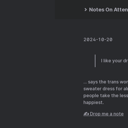
Notes On Atten
2024-10-20
I like your d
… says the trans wo
sweater dress for al
people take the less 
happiest.
✍️ Drop me a note