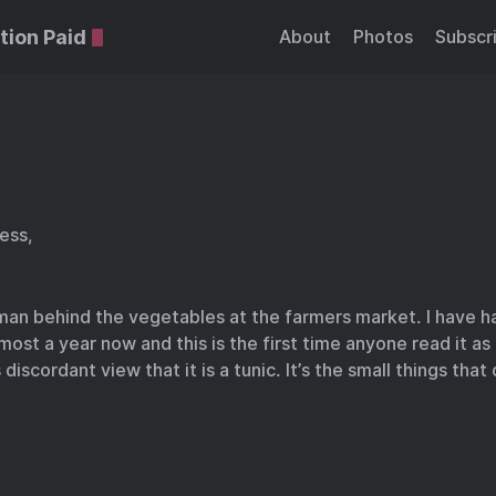
tion Paid
About
Photos
Subscr
ress,
man behind the vegetables at the farmers market. I have ha
most a year now and this is the first time anyone read it as
discordant view that it is a tunic. It’s the small things tha