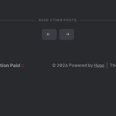
READ OTHER POSTS
←
→
tion Paid
© 2026 Powered by
Hugo
Th