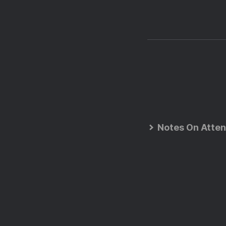
Notes On Atten