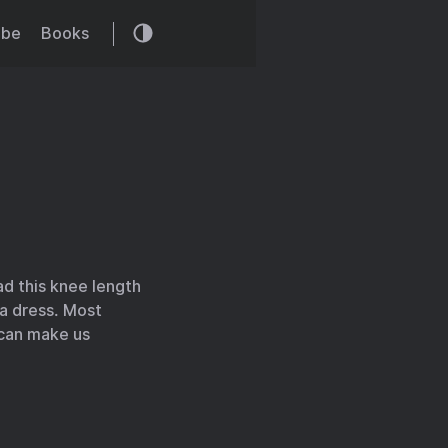
ibe
Books
d this knee length
 a dress. Most
t can make us