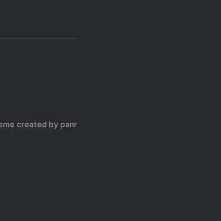
eme created by
panr