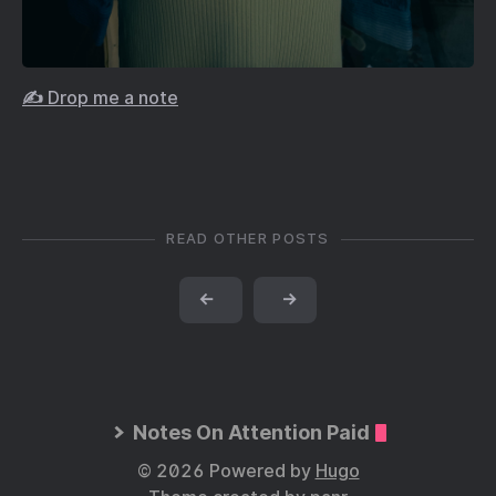
✍️ Drop me a note
READ OTHER POSTS
←
→
Notes On Attention Paid
© 2026 Powered by
Hugo