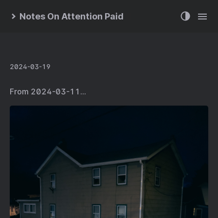
Notes On Attention Paid
2024-03-19
From 2024-03-11…