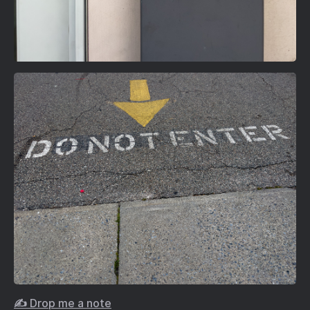
✍️ Drop me a note