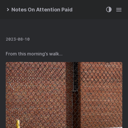
Notes On Attention Paid
2023-08-10
From this morning’s walk…