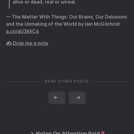
alive or dead, real or unreal.
— The Matter With Things: Our Brains, Our Delusions
and the Unmaking of the World by Iain McGilchrist
a.co/aU3khC6
✍️ Drop me a note
READ OTHER POSTS
←
→
Notes On Attention Paid