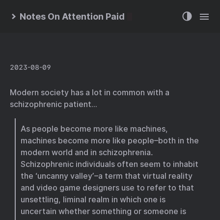
Notes On Attention Paid
2023-08-09
Modern society has a lot in common with a
schizophrenic patient…
As people become more like machines,
machines become more like people–both in the
modern world and in schizophrenia.
Schizophrenic individuals often seem to inhabit
the ‘uncanny valley’–a term that virtual reality
and video game designers use to refer to that
unsettling, liminal realm in which one is
uncertain whether something or someone is