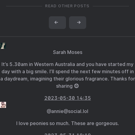
READ OTHER POSTS
←
→
Sarah Moses
It’s 5.30am in Western Australia and you have started my
day with a big smile. I’ll spend the next few minutes off in
a daydream, imagining their glorious fragrance. Thanks for
sharing 😊
2023-05-30 14:35
@annie@social.lol
I love peonies so much. These are gorgeous.