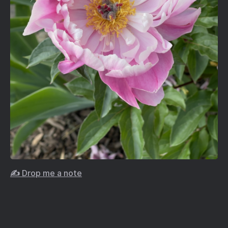
✍️ Drop me a note