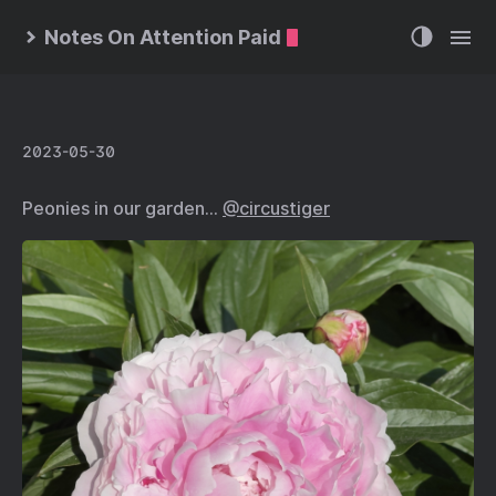
Notes On Attention Paid
2023-05-30
Peonies in our garden…
@circustiger