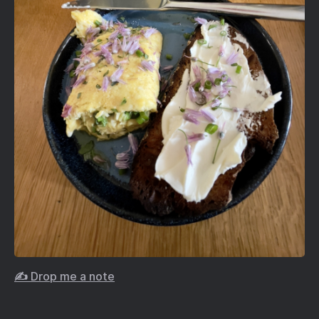
✍️ Drop me a note