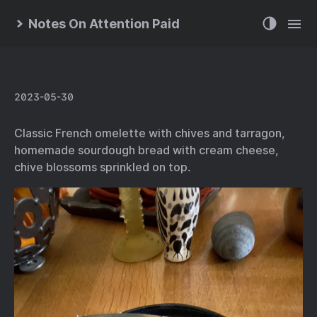
Notes On Attention Paid
2023-05-30
Classic French omelette with chives and tarragon,
homemade sourdough bread with cream cheese,
chive blossoms sprinkled on top.