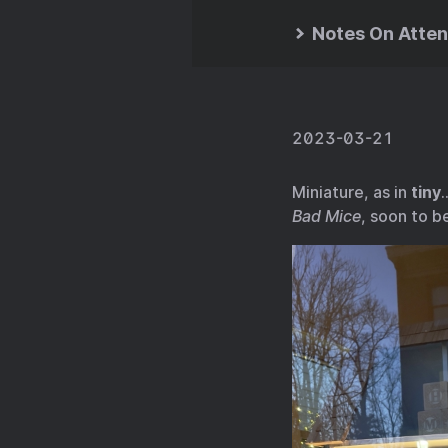
Notes On Atten
2023-03-21
Miniature, as in
tiny
Bad Mice
, soon to b