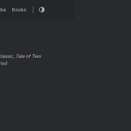
ibe
Books
classic,
Tale of Two
you!