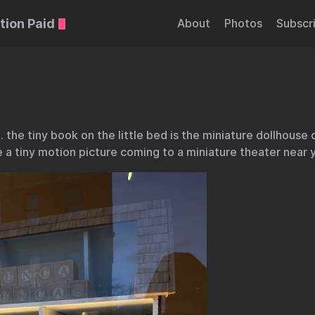
tion Paid
About
Photos
Subscr
… the tiny book on the little bed is the miniature dollhouse 
e a tiny motion picture coming to a miniature theater near 