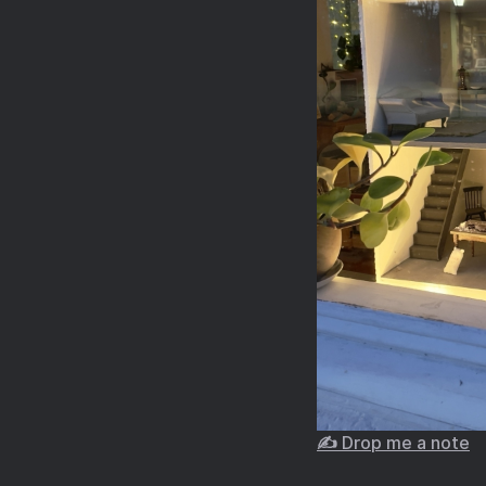
✍️ Drop me a note