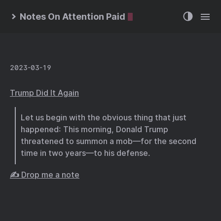
Notes On Attention Paid
2023-03-19
Trump Did It Again
Let us begin with the obvious thing that just
happened: This morning, Donald Trump
threatened to summon a mob—for the second
time in two years—to his defense.
✍️ Drop me a note