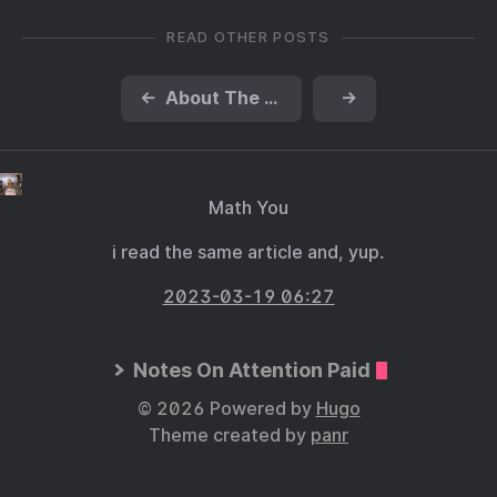
READ OTHER POSTS
←
About The Handmaid’s Tale
→
Math You
i read the same article and, yup.
2023-03-19 06:27
Notes On Attention Paid
© 2026 Powered by
Hugo
Theme created by
panr