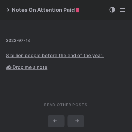
Notes On Attention Paid
2022-07-16
8 billion people before the end of the year.
✍️ Drop me a note
READ OTHER POSTS
←
→