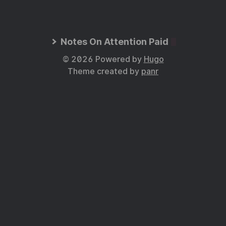
Notes On Attention Paid
© 2026 Powered by
Hugo
Theme created by
panr