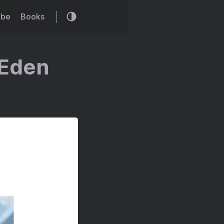
ibe
Books
 Eden