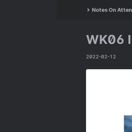
Notes On Atten
WK06 I
2022-02-12