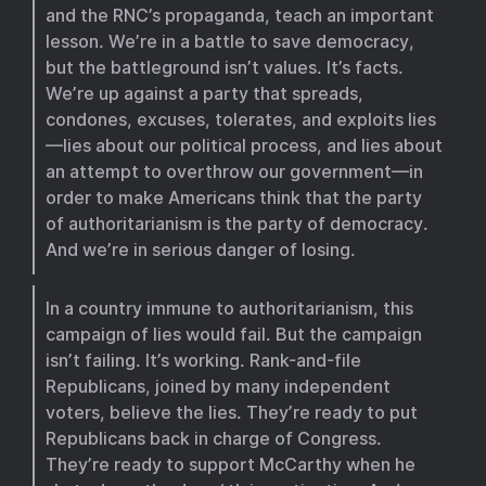
and the RNC’s propaganda, teach an important
lesson. We’re in a battle to save democracy,
but the battleground isn’t values. It’s facts.
We’re up against a party that spreads,
condones, excuses, tolerates, and exploits lies
—lies about our political process, and lies about
an attempt to overthrow our government—in
order to make Americans think that the party
of authoritarianism is the party of democracy.
And we’re in serious danger of losing.
In a country immune to authoritarianism, this
campaign of lies would fail. But the campaign
isn’t failing. It’s working. Rank-and-file
Republicans, joined by many independent
voters, believe the lies. They’re ready to put
Republicans back in charge of Congress.
They’re ready to support McCarthy when he