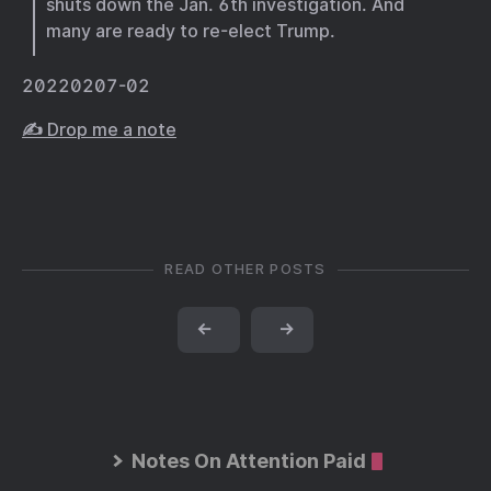
shuts down the Jan. 6th investigation. And
many are ready to re-elect Trump.
20220207-02
✍️ Drop me a note
READ OTHER POSTS
←
→
Notes On Attention Paid