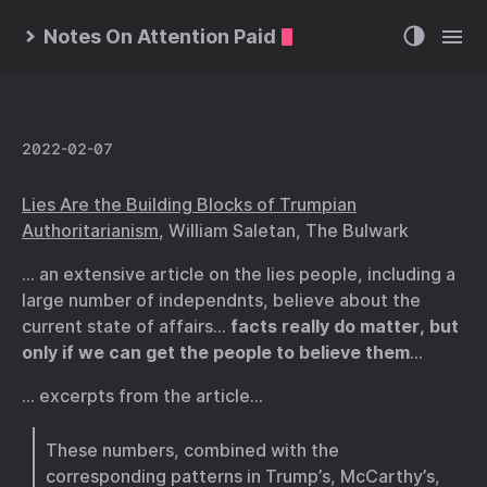
Notes On Attention Paid
2022-02-07
Lies Are the Building Blocks of Trumpian
Authoritarianism
, William Saletan, The Bulwark
… an extensive article on the lies people, including a
large number of independnts, believe about the
current state of affairs…
facts really do matter, but
only if we can get the people to believe them
…
… excerpts from the article…
These numbers, combined with the
corresponding patterns in Trump’s, McCarthy’s,