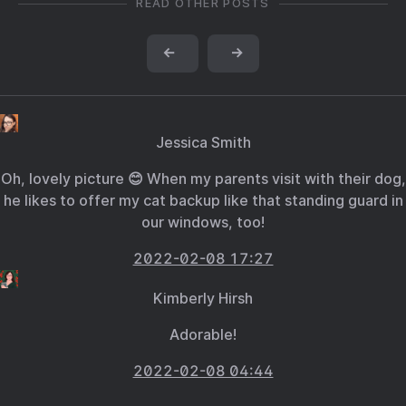
READ OTHER POSTS
←
→
Jessica Smith
Oh, lovely picture 😊 When my parents visit with their dog,
he likes to offer my cat backup like that standing guard in
our windows, too!
2022-02-08 17:27
Kimberly Hirsh
Adorable!
2022-02-08 04:44