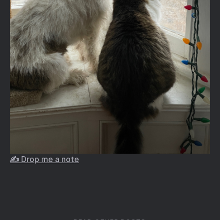
✍️ Drop me a note