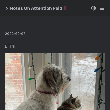
Notes On Attention Paid
2022-02-07
BFF’s