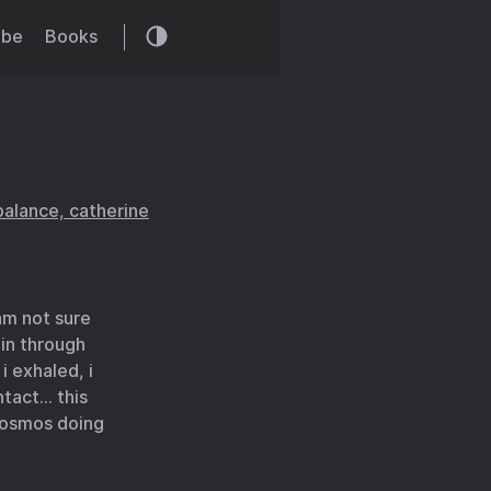
ibe
Books
balance, catherine
am not sure
 in through
 exhaled, i
ntact… this
 cosmos doing