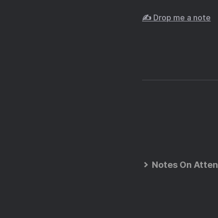
✍️ Drop me a note
Notes On Atten