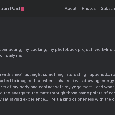
tion Paid
About
Photos
Subscr
connecting, my cooking, my photobook project, work-life 
ow | daily me
 with anne” last night something interesting happened… i 
tarted to imagine that when i inhaled, i was drawing energy
rts of my body had contact with my yoga matt… and when i
ng the energy to the matt through those same points of co
 satisfying experience… i felt a kind of oneness with the