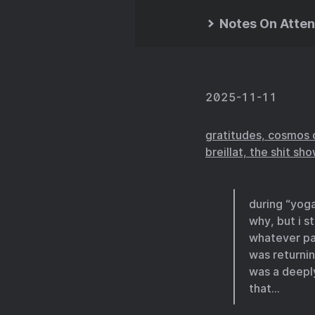
Notes On Atten
2025-11-11
gratitudes, cosmos 
breillat, the shit sh
during “yoga
why, but i s
whatever pa
was returni
was a deeply
that…