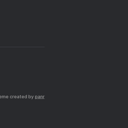
eme created by
panr