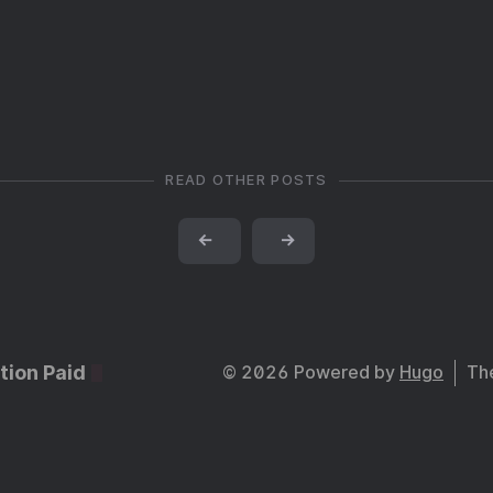
READ OTHER POSTS
←
→
tion Paid
© 2026 Powered by
Hugo
Th