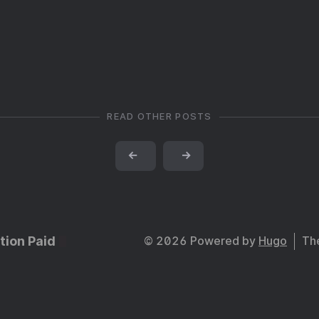
READ OTHER POSTS
←
→
tion Paid
© 2026 Powered by
Hugo
Th