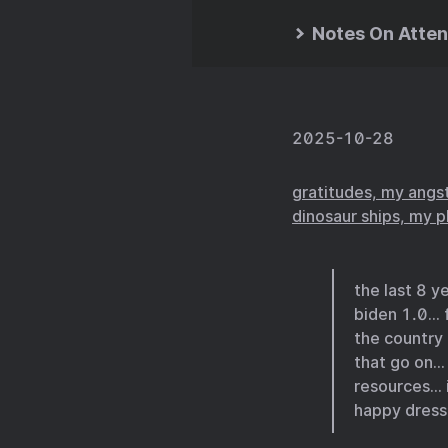
Notes On Atten
2025-10-28
gratitudes, my angst
dinosaur ships, my 
the last 8 
biden 1.0… 
the country
that go on… 
resources… i
happy dressi