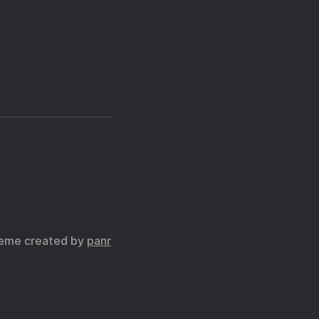
eme created by
panr