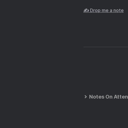
✍️ Drop me a note
Notes On Atten