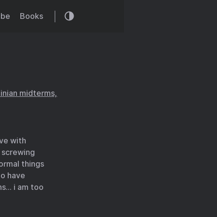
ibe
Books
tinian midterms,
ve with
n screwing
ormal things
to have
ns… i am too