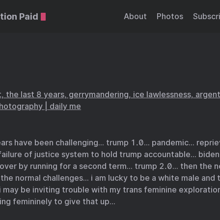
tion Paid
About
Photos
Subscr
, the last 8 years, gerrymandering, ice lawlessness, argen
photography | daily me
years have been challenging… trump 1.0… pandemic… reprie
failure of justice system to hold trump accountable… bide
 over by running for a second term… trump 2.0… then the n
the normal challenges… i am lucky to be a white male and 
 may be inviting trouble with my trans feminine exploratio
ng femininely to give that up…