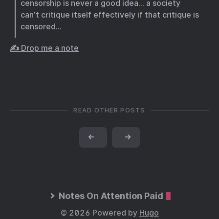
censorship is never a good idea… a society
can’t critique itself effectively if that critique is
censored…
✍️ Drop me a note
READ OTHER POSTS
←
→
Notes On Attention Paid
© 2026 Powered by
Hugo