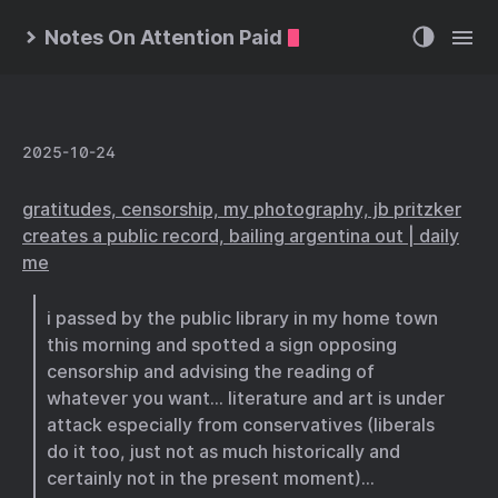
Notes On Attention Paid
2025-10-24
gratitudes, censorship, my photography, jb pritzker
creates a public record, bailing argentina out | daily
me
i passed by the public library in my home town
this morning and spotted a sign opposing
censorship and advising the reading of
whatever you want… literature and art is under
attack especially from conservatives (liberals
do it too, just not as much historically and
certainly not in the present moment)…