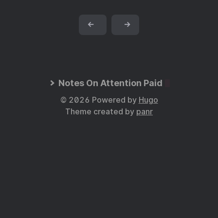
←
→
Notes On Attention Paid
© 2026 Powered by
Hugo
Theme created by
panr