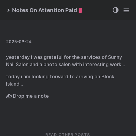
Notes On Attention Paid
2025-09-24
yesterday i was grateful for the services of Sunny
Nail Salon and a photo salon with interesting work…
today i am looking forward to arriving on Block
Island…
✍️ Drop me a note
READ OTHER POSTS