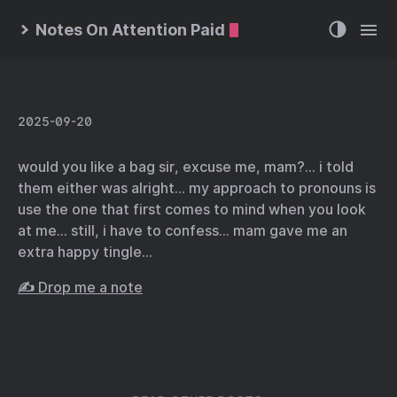
Notes On Attention Paid
2025-09-20
would you like a bag sir, excuse me, mam?… i told
them either was alright… my approach to pronouns is
use the one that first comes to mind when you look
at me… still, i have to confess… mam gave me an
extra happy tingle…
✍️ Drop me a note