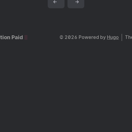
←
→
tion Paid
© 2026 Powered by
Hugo
Th