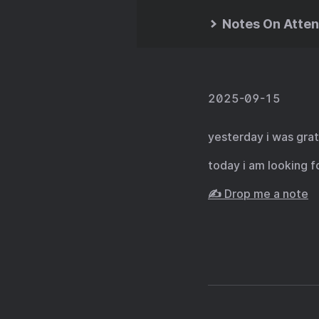
Notes On Atten
2025-09-15
yesterday i was grat
today i am looking 
✍️ Drop me a note