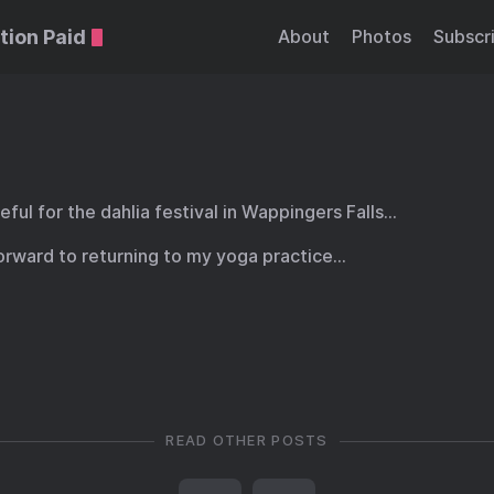
tion Paid
About
Photos
Subscr
eful for the dahlia festival in Wappingers Falls…
forward to returning to my yoga practice…
READ OTHER POSTS