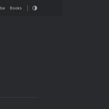
ibe
Books