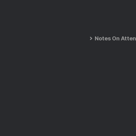
Notes On Atten