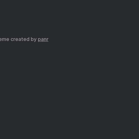
eme created by
panr