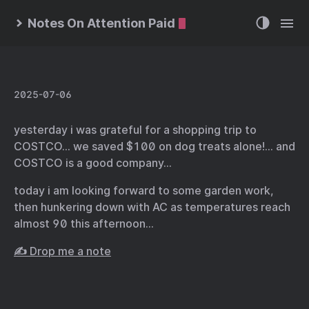
Notes On Attention Paid
2025-07-06
yesterday i was grateful for a shopping trip to
COSTCO… we saved $100 on dog treats alone!… and
COSTCO is a good company…
today i am looking forward to some garden work,
then hunkering down with AC as temperatures reach
almost 90 this afternoon…
✍️ Drop me a note