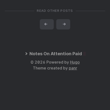
READ OTHER POSTS
←
→
Notes On Attention Paid
© 2026 Powered by
Hugo
Theme created by
panr