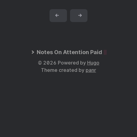
←
→
Notes On Attention Paid
© 2026 Powered by
Hugo
Theme created by
panr