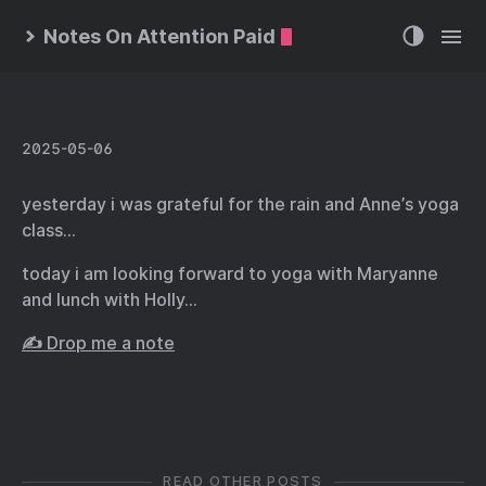
Notes On Attention Paid
2025-05-06
yesterday i was grateful for the rain and Anne’s yoga
class…
today i am looking forward to yoga with Maryanne
and lunch with Holly…
✍️ Drop me a note
READ OTHER POSTS