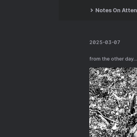
Notes On Atten
2025-03-07
from the other day…