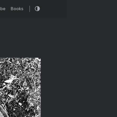
ibe
Books