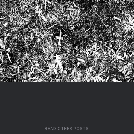
READ OTHER POSTS