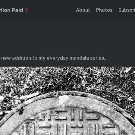
tion Paid
About
Photos
Subscr
 new addition to my everyday mandala series…