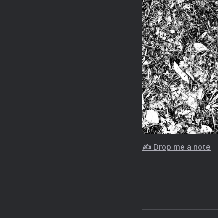
✍️ Drop me a note