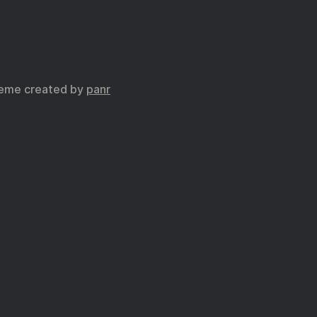
eme created by
panr