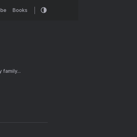
ibe
Books
y family…