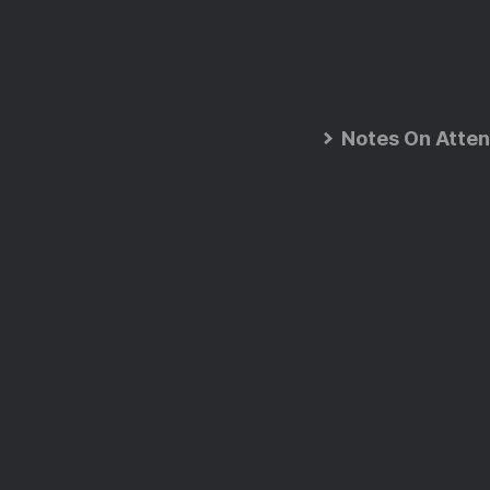
Notes On Atten