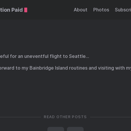
tion Paid
About
Photos
Subscr
eful for an uneventful flight to Seattle…
orward to my Bainbridge Island routines and visiting with m
READ OTHER POSTS