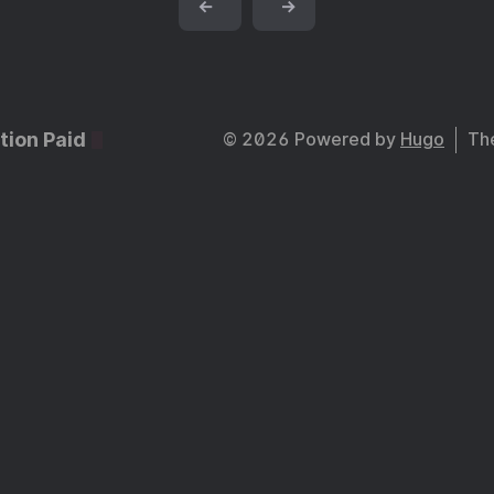
←
→
tion Paid
© 2026 Powered by
Hugo
Th