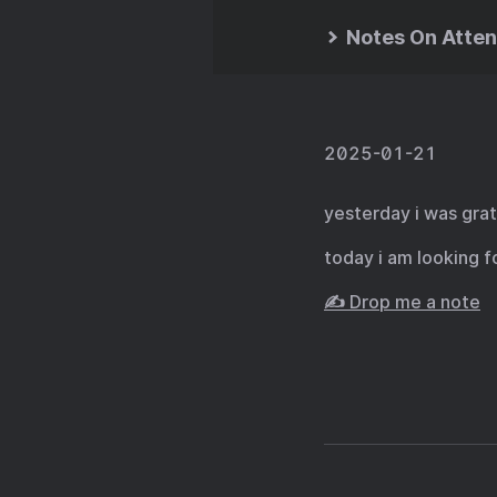
Notes On Atten
2025-01-21
yesterday i was grat
today i am looking f
✍️ Drop me a note