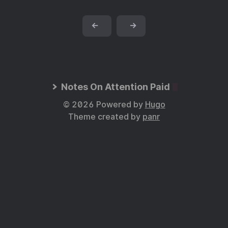
←
→
Notes On Attention Paid
© 2026 Powered by
Hugo
Theme created by
panr