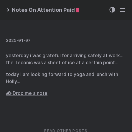
Notes On Attention Paid
2025-01-07
yesterday i was grateful for arriving safely at work…
the Teconic was a sheet of ice at a certain point…
today i am looking forward to yoga and lunch with
Holly…
✍️ Drop me a note
READ OTHER POSTS