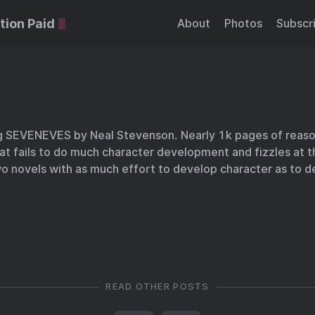
tion Paid
About
Photos
Subscr
ng SEVENEVES by Neal Stevenson. Nearly 1k pages of reas
that fails to do much character development and fizzles at the
o novels with as much effort to develop character as to d
READ OTHER POSTS