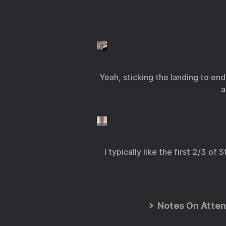
Yeah, sticking the landing to end
a
I typically like the first 2/3 o
Notes On Atten