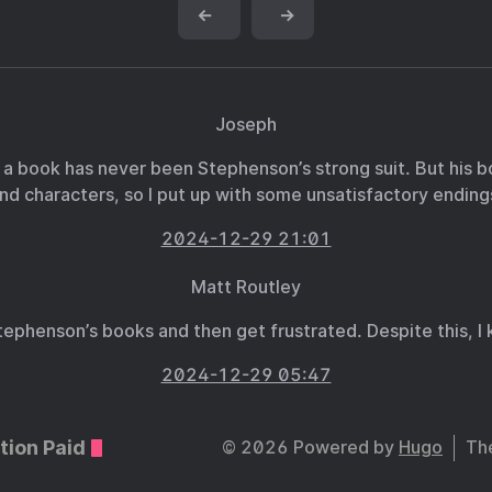
←
→
Joseph
 a book has never been Stephenson’s strong suit. But his b
nd characters, so I put up with some unsatisfactory ending
2024-12-29 21:01
Matt Routley
f Stephenson’s books and then get frustrated. Despite this,
2024-12-29 05:47
tion Paid
© 2026 Powered by
Hugo
Th