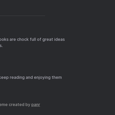
ooks are chock full of great ideas
s.
 I keep reading and enjoying them
eme created by
panr