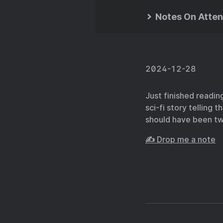
Notes On Atten
2024-12-28
Just finished readi
sci-fi story telling 
should have been tw
✍️ Drop me a note