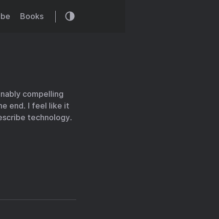
ibe
Books
onably compelling
 end. I feel like it
escribe technology.