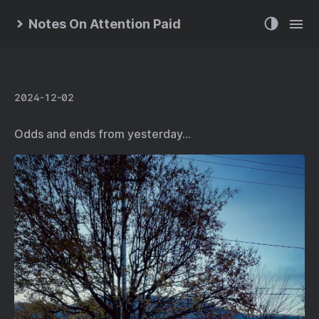
Notes On Attention Paid
2024-12-02
Odds and ends from yesterday…