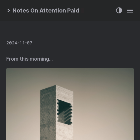
Notes On Attention Paid
2024-11-07
From this morning…