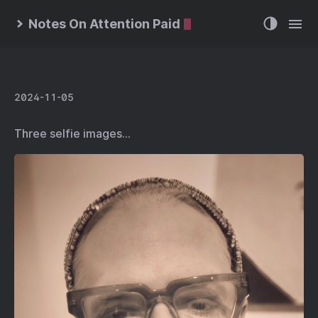
Notes On Attention Paid
2024-11-05
Three selfie images…