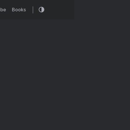
ibe
Books