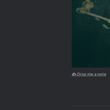
✍️ Drop me a note