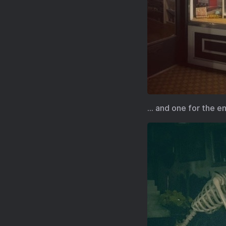
… and one for the e