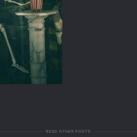
READ OTHER POSTS