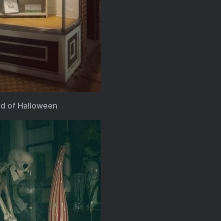
nd of Halloween