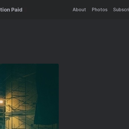
tion Paid
About
Photos
Subscr