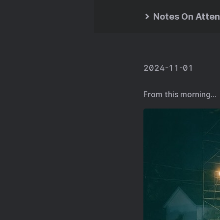
Notes On Atten
2024-11-01
From this morning…