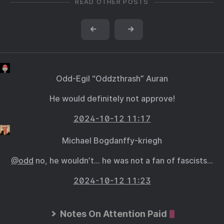
READ OTHER POSTS
←
→
Odd-Egil “Oddzthrash” Auran
He would definitely not approve!
2024-10-12 11:17
Michael Bogdanffy-kriegh
@odd
no, he wouldn’t… he was not a fan of fascists…
2024-10-12 11:23
Notes On Attention Paid