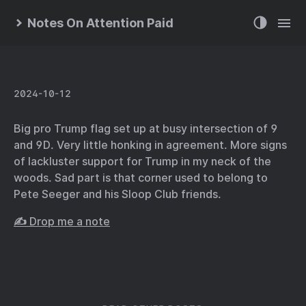
Notes On Attention Paid
2024-10-12
Big pro Trump flag set up at busy intersection of 9
and 9D. Very little honking in agreement. More signs
of lackluster support for Trump in my neck of the
woods. Sad part is that corner used to belong to
Pete Seeger and his Sloop Club friends.
✍️ Drop me a note