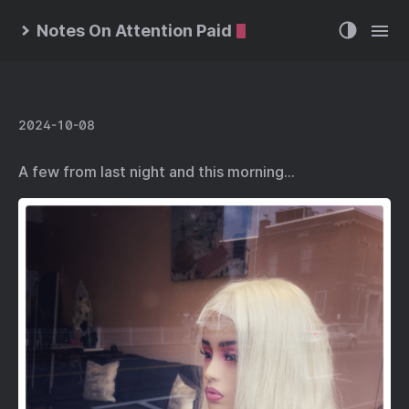
Notes On Attention Paid
2024-10-08
A few from last night and this morning…