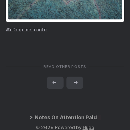
✍️ Drop me a note
READ OTHER POSTS
←
→
Notes On Attention Paid
© 2026 Powered by
Hugo