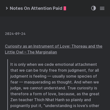
Notes On Attention Paid
2024-09-24
Curiosity as an Instrument of Love: Thoreau and the
Little Owl – The Marginalian
It is only when we cede emotional attachment
that we can be truly free from judgment, for all
judgment is feeling — usually some species of
fear — masquerading as thought. And when we
judge, we cannot understand. True curiosity is
therefore a form of love, because, as the great
Zen teacher Thich Nhat Hanh so plainly and
poignantly put it, “understanding is love’s other