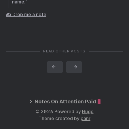
name.”
✍️ Drop me a note
READ OTHER POSTS
←
→
Notes On Attention Paid
© 2026 Powered by
Hugo
Theme created by
panr