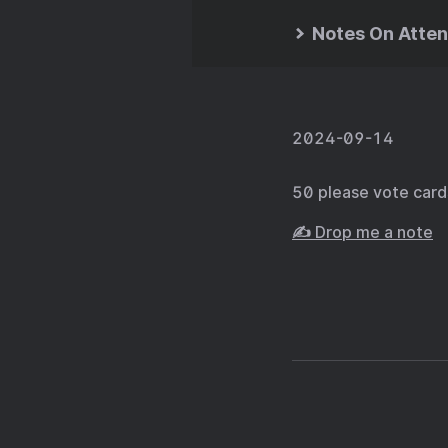
Notes On Atten
2024-09-14
50 please vote car
✍️ Drop me a note