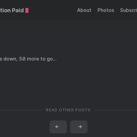
tion Paid
About
Photos
Subscr
ds down, 50 more to go…
READ OTHER POSTS
←
→