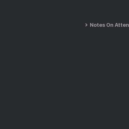
Notes On Atten