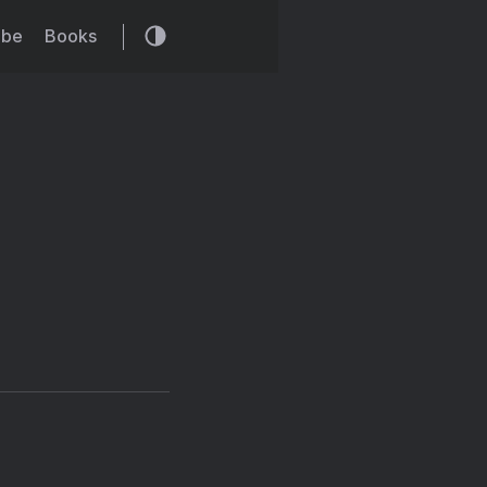
ibe
Books