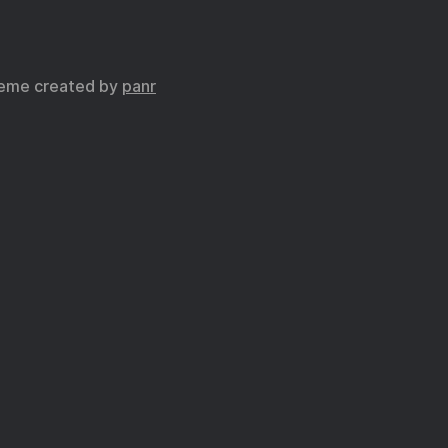
eme created by
panr