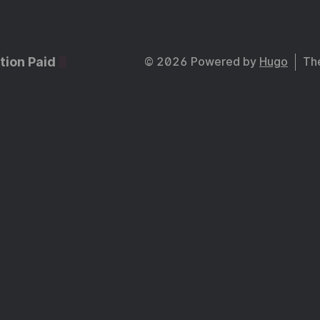
tion Paid
© 2026 Powered by
Hugo
Th