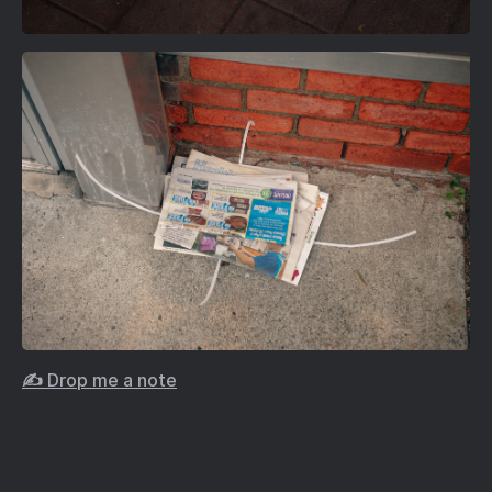
✍️ Drop me a note