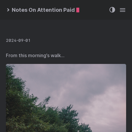
Notes On Attention Paid
2024-09-01
From this morning’s walk…