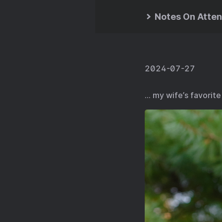
Notes On Atten
2024-07-27
… my wife’s favorite