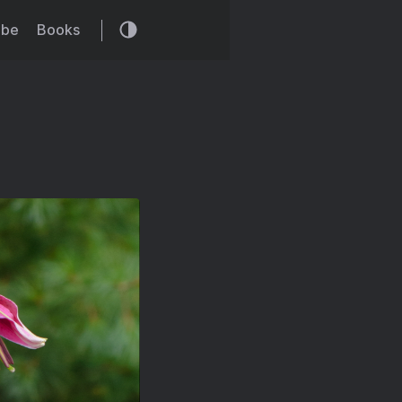
ibe
Books