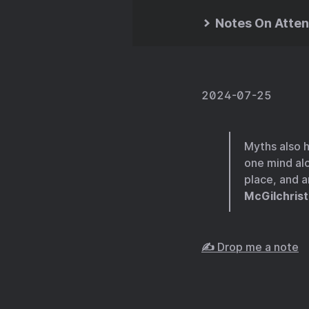
Notes On Atten
2024-07-25
Myths also h
one mind al
place, and a
McGilchrist
✍️ Drop me a note