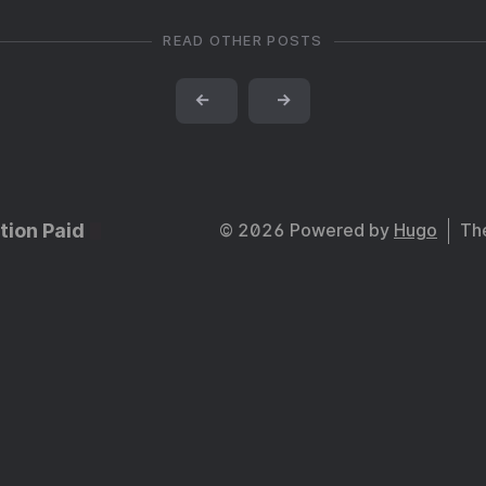
READ OTHER POSTS
←
→
tion Paid
© 2026 Powered by
Hugo
Th