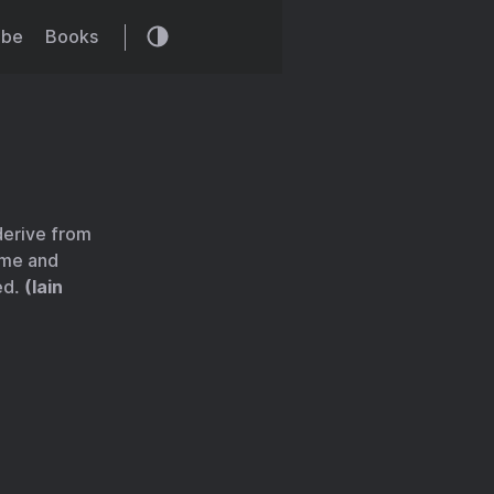
ibe
Books
 derive from
ime and
ed.
(Iain