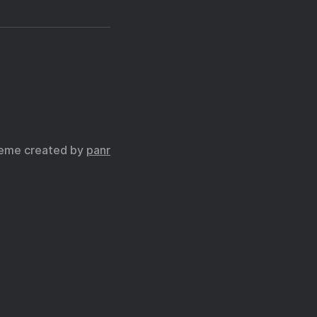
eme created by
panr