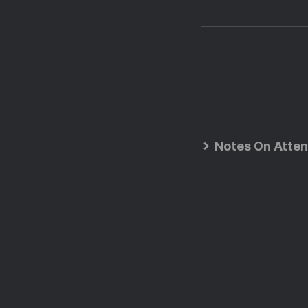
Notes On Atten