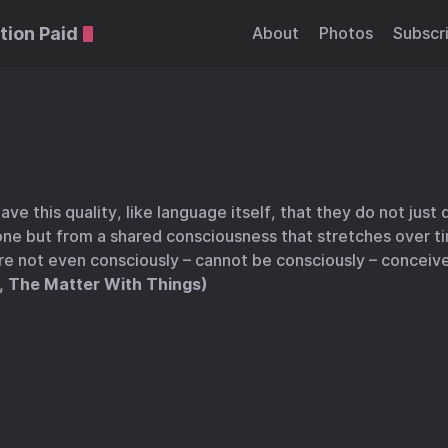
tion Paid
About
Photos
Subscr
ave this quality, like language itself, that they do not just
one but from a shared consciousness that stretches over t
re not even consciously – cannot be consciously – conceiv
, The Matter With Things)