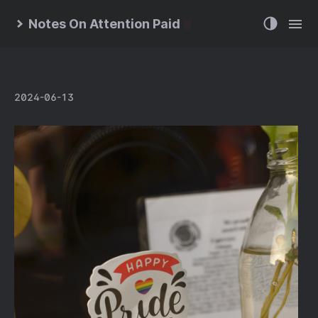
Notes On Attention Paid
2024-06-13