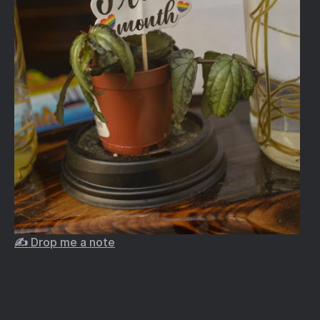
✍️ Drop me a note