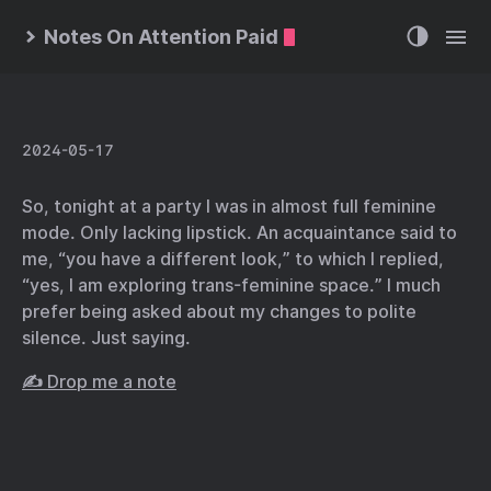
Notes On Attention Paid
2024-05-17
So, tonight at a party I was in almost full feminine
mode. Only lacking lipstick. An acquaintance said to
me, “you have a different look,” to which I replied,
“yes, I am exploring trans-feminine space.” I much
prefer being asked about my changes to polite
silence. Just saying.
✍️ Drop me a note