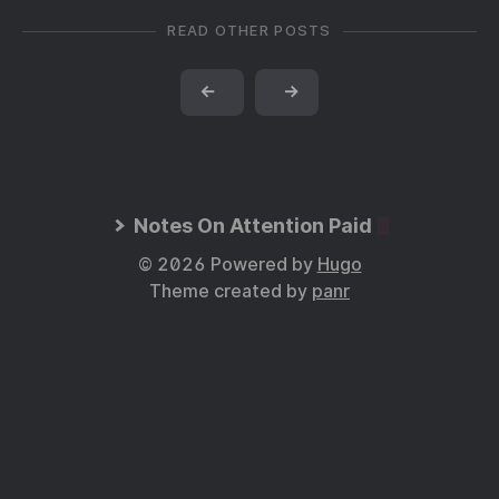
READ OTHER POSTS
←
→
Notes On Attention Paid
© 2026 Powered by
Hugo
Theme created by
panr