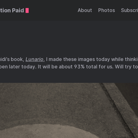
tion Paid
About
Photos
Subscr
idi’s book,
Lunario
, I made these images today while thinki
pen later today. It will be about 93% total for us. Will try 