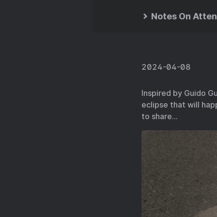
Notes On Atten
2024-04-08
Inspired by Guido Gu
eclipse that will hap
to share…