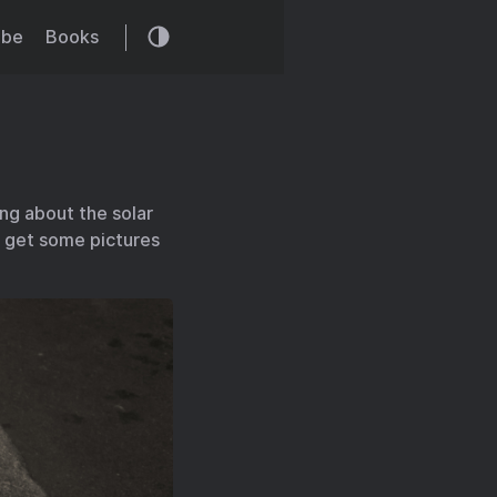
ibe
Books
ng about the solar
to get some pictures