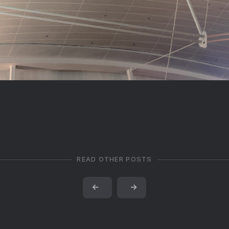
READ OTHER POSTS
←
→