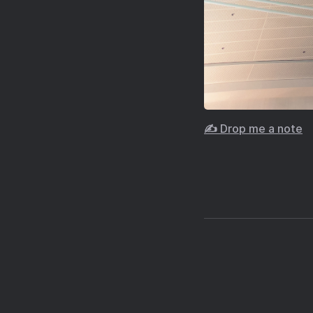
✍️ Drop me a note