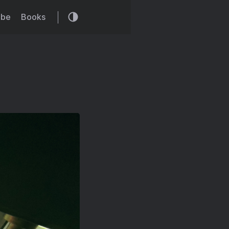
ibe
Books