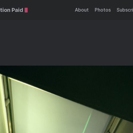
tion Paid
About
Photos
Subscr