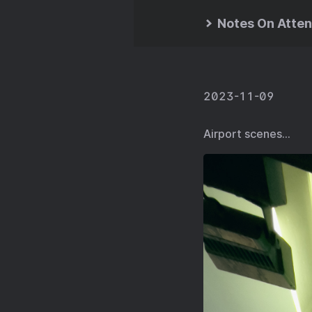
Notes On Atten
2023-11-09
Airport scenes…