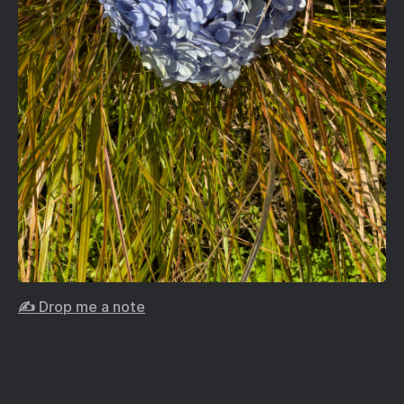
✍️ Drop me a note