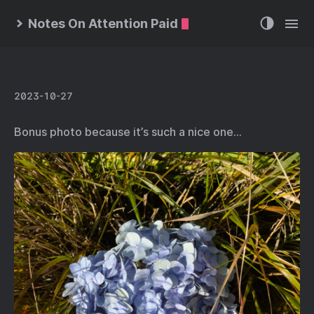
Notes On Attention Paid
2023-10-27
Bonus photo because it’s such a nice one…