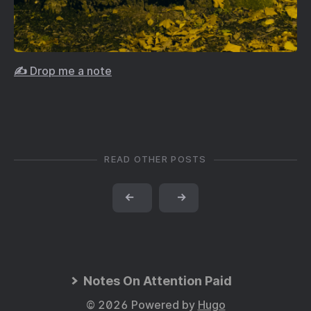
✍️ Drop me a note
READ OTHER POSTS
←
→
Notes On Attention Paid
© 2026 Powered by
Hugo