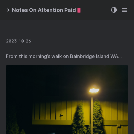
Notes On Attention Paid
2023-10-26
From this morning’s walk on Bainbridge Island WA…