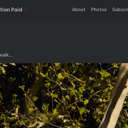
tion Paid
About
Photos
Subscr
 walk…