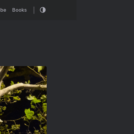
ibe
Books