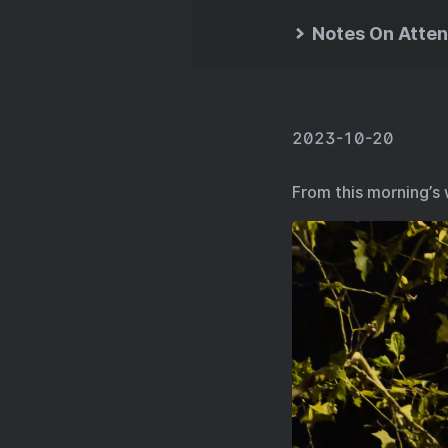
Notes On Atten
2023-10-20
From this morning’s