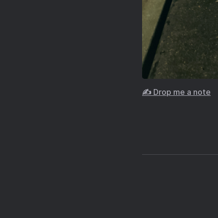
✍️ Drop me a note