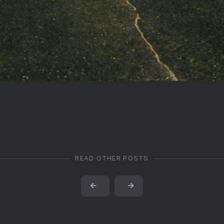
READ OTHER POSTS
←
→