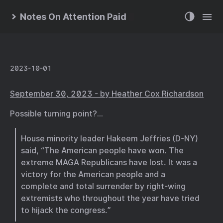
Notes On Attention Paid
2023-10-01
September 30, 2023 - by Heather Cox Richardson
Possible turning point?…
House minority leader Hakeem Jeffries (D-NY)
said, “The American people have won. The
extreme MAGA Republicans have lost. It was a
victory for the American people and a
complete and total surrender by right-wing
extremists who throughout the year have tried
to hijack the congress.”