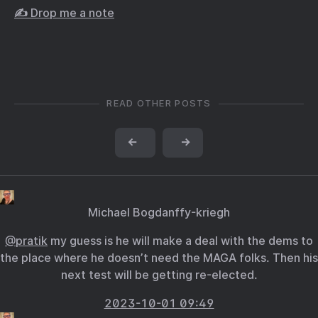
✍️ Drop me a note
READ OTHER POSTS
←
→
Michael Bogdanffy-kriegh
@pratik
my guess is he will make a deal with the dems to
the place where he doesn’t need the MAGA folks. Then his
next test will be getting re-elected.
2023-10-01 09:49