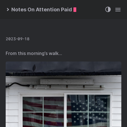
Notes On Attention Paid
2023-09-18
From this morning’s walk…