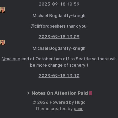
2023-09-18 10:59
Michael Bogdanffy-kriegh
@cliffordbeshers
thank you!
2023-09-18 13:09
Michael Bogdanffy-kriegh
@maique
end of October I am off to Seattle so there will
be more change of scenery:)
2023-09-18 13:10
Notes On Attention Paid
© 2026 Powered by
Hugo
Theme created by
panr