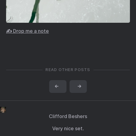
✍️ Drop me a note
READ OTHER POSTS
←
→
Clifford Beshers
Very nice set.