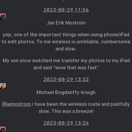
2023-08-29 11:56
Jan Erik Moström
yep, one of the important things when using phone/iPad
to edit photos. To me wireless is unreliable, cumbersome
and slow.
My son once watched me transfer my photos to my iPad
and said “wow that was fast”
2023-08-29 13:32
Michael Bogdanffy-kriegh
@jemostrom
i have been the wireless route and painfully
slow. This was a breeze!
2023-08-29 13:34