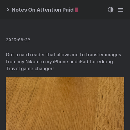
Notes On Attention Paid
2023-08-29
Got a card reader that allows me to transfer images
from my Nikon to my iPhone and iPad for editing.
Travel game changer!