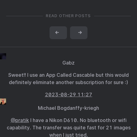
READ OTHER POSTS
←
→
Gabz
Sweet!! I use an App Called Cascable but this would
definitely eliminate another subscription for sure :)
2023-08-29 11:27
Michael Bogdanffy-kriegh
@pratik
I have a Nikon D610. No bluetooth or wifi
capability. The transfer was quite fast for 21 images
when I just tried.