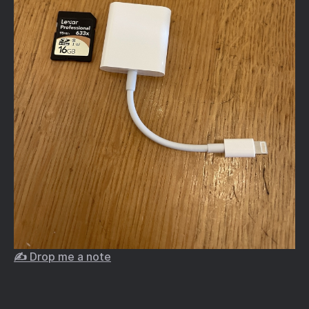
✍️ Drop me a note