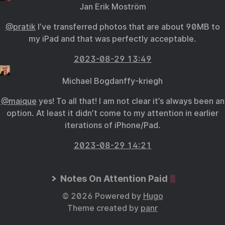
Jan Erik Moström
@pratik
I’ve transferred photos that are about 90MB to
my iPad and that was perfectly acceptable.
2023-08-29 13:49
Michael Bogdanffy-kriegh
@maique
yes! To all that! I am not clear it’s always been an
option. At least it didn’t come to my attention in earlier
iterations of iPhone/Pad.
2023-08-29 14:21
Notes On Attention Paid
© 2026 Powered by
Hugo
Theme created by
panr